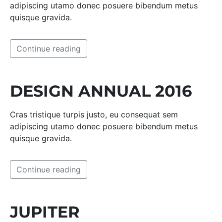
adipiscing utamo donec posuere bibendum metus
quisque gravida.
Continue reading
DESIGN ANNUAL 2016
Cras tristique turpis justo, eu consequat sem
adipiscing utamo donec posuere bibendum metus
quisque gravida.
Continue reading
JUPITER