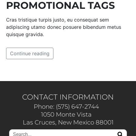
PROMOTIONAL TAGS
Cras tristique turpis justo, eu consequat sem
adipiscing utamo donec posuere bibendum metus
quisque gravida.
Continue reading
CONTACT INFORMATION
Phone: (575) 647-2744
1050 Monte Vista
Las Cruces, New Mexico 88001