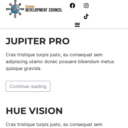
JUPITER PRO
Cras tristique turpis justo, eu consequat sem
adipiscing utamo donec posuere bibendum metus
quisque gravida.
Continue reading
HUE VISION
Cras tristique turpis justo, eu consequat sem