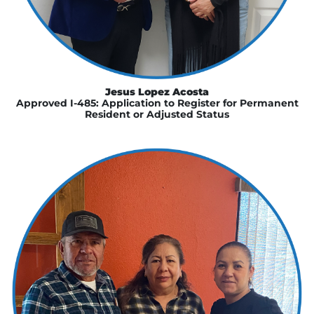
Jesus Lopez Acosta
Approved I-485: Application to Register for Permanent
Resident or Adjusted Status