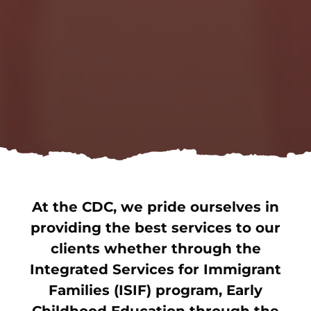
At the CDC, we pride ourselves in
providing the best services to our
clients whether through the
Integrated Services for Immigrant
Families (ISIF) program, Early