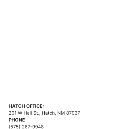
HATCH OFFICE:
201 W Hall St., Hatch, NM 87937
PHONE
(575) 267-9948