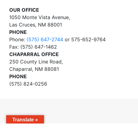
OUR OFFICE
1050 Monte Vista Avenue,
Las Cruces, NM 88001
PHONE
Phone:
(575) 647-2744
or 575-652-9764
Fax: (575) 647-1462
CHAPARRAL OFFICE
250 County Line Road,
Chaparral, NM 88081
PHONE
(575) 824-0256
Translate »