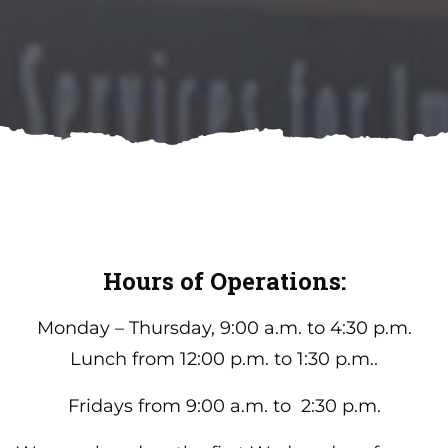
Hours of Operations:
Monday – Thursday, 9:00 a.m. to 4:30 p.m.
Lunch from 12:00 p.m. to 1:30 p.m..
Fridays from 9:00 a.m. to 2:30 p.m.