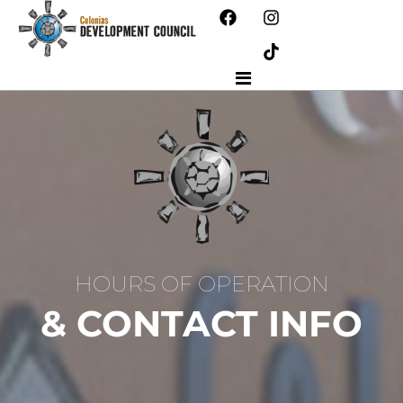
HOURS OF OPERATION
& CONTACT INFO