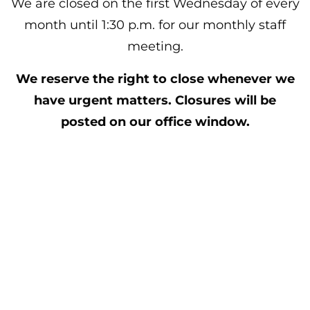
We are closed on the first Wednesday of every
month until 1:30 p.m. for our monthly staff
meeting.
We reserve the right to close whenever we
have urgent matters. Closures
will be
posted on our office window.