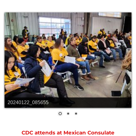
20240122_085655
CDC attends at Mexican Consulate