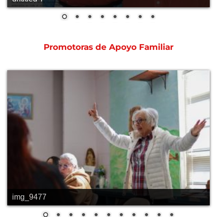
Promotoras de Apoyo Familiar
img_9477