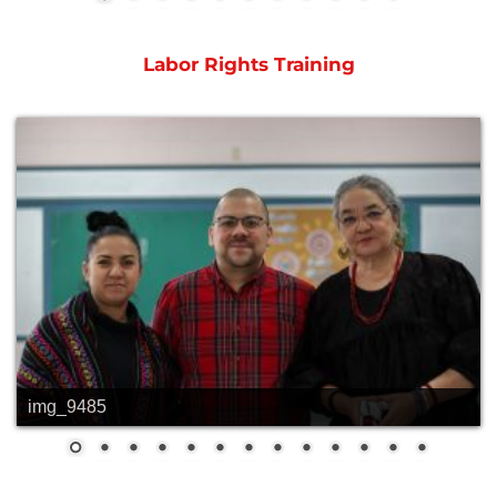
Labor Rights Training
img_9485