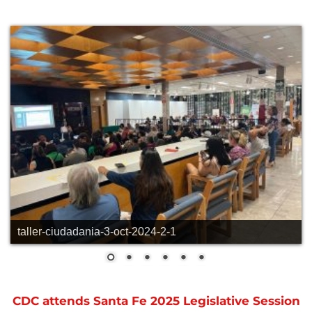
taller-ciudadania-3-oct-2024-2-1
CDC attends Santa Fe 2025 Legislative Session