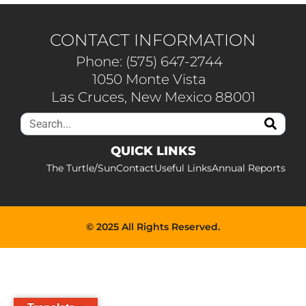
CONTACT INFORMATION
Phone: (575) 647-2744
1050 Monte Vista
Las Cruces, New Mexico 88001
QUICK LINKS
The Turtle/Sun
Contact
Useful Links
Annual Reports
© 2025 All Rights Reserved.