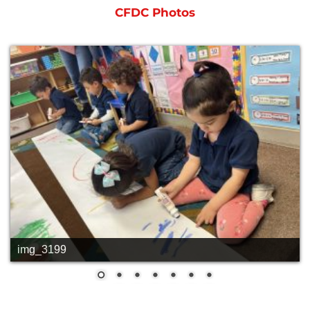
CFDC Photos
img_3199