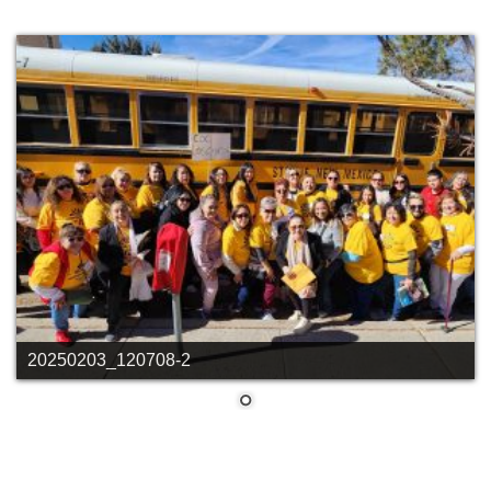
20250203_120708-2