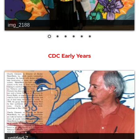
img_2188
CDC Early Years
untitled-7