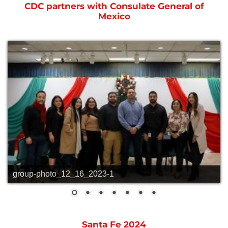
CDC partners with Consulate General of
Mexico
group-photo_12_16_2023-1
Santa Fe 2024