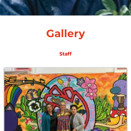
Gallery
Staff