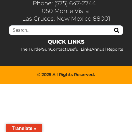
Phone: (575) 647-2744
1050 Monte Vista
Las Cruces, New Mexico 88001
QUICK LINKS
The Turtle/Sun
Contact
Useful Links
Annual Reports
© 2025 All Rights Reserved.
Translate »