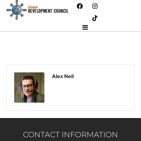
Alex Neil
CONTACT INFORMATION